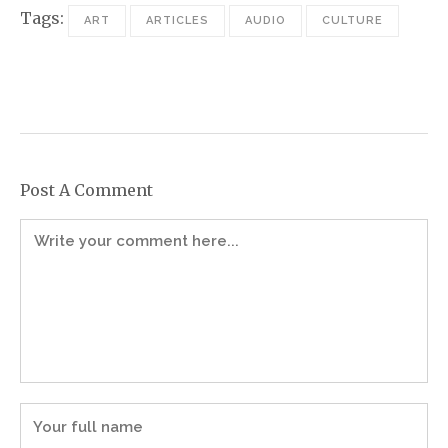
Tags:
ART
ARTICLES
AUDIO
CULTURE
Post A Comment