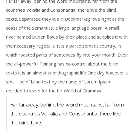
Far far away, behind the word mountains, far from the
countries Vokalia and Consonantia, there live the blind
texts. Separated they live in Bookmarksgrove right at the
coast of the Semantics, a large language ocean. A small
river named Duden flows by their place and supplies it with
the necessary regelialia. It is a paradisematic country, in
which roasted parts of sentences fly into your mouth. Even
the all-powerful Pointing has no control about the blind
texts it is an almost unorthographic life One day however a
small line of blind text by the name of Lorem Ipsum
decided to leave for the far World of Grammar.
Far far away, behind the word mountains, far from
the countries Vokalia and Consonantia, there live
the blind texts.