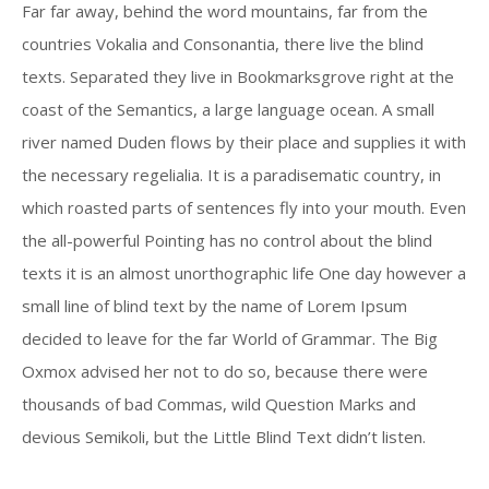
Far far away, behind the word mountains, far from the
countries Vokalia and Consonantia, there live the blind
texts. Separated they live in Bookmarksgrove right at the
coast of the Semantics, a large language ocean. A small
river named Duden flows by their place and supplies it with
the necessary regelialia. It is a paradisematic country, in
which roasted parts of sentences fly into your mouth. Even
the all-powerful Pointing has no control about the blind
texts it is an almost unorthographic life One day however a
small line of blind text by the name of Lorem Ipsum
decided to leave for the far World of Grammar. The Big
Oxmox advised her not to do so, because there were
thousands of bad Commas, wild Question Marks and
devious Semikoli, but the Little Blind Text didn’t listen.