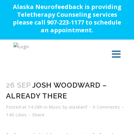
Alaska Neurofeedback is providing
Teletherapy Counseling services
please call 907-223-1177 to schedule
an appointment.
26 SEP
JOSH WOODWARD –
ALREADY THERE
Posted at 14:28h
in
Music
by
alaskanf
0 Comments
140
Likes
Share