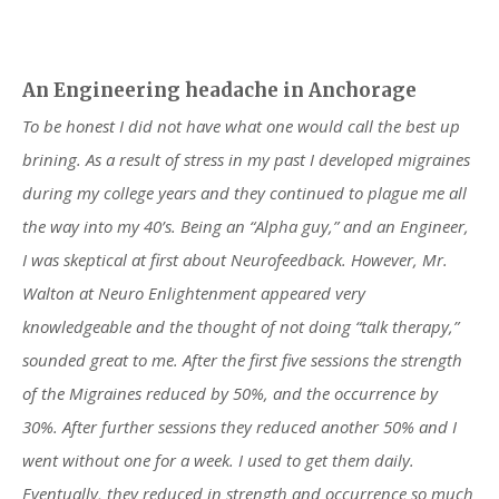
An Engineering headache in Anchorage
To be honest I did not have what one would call the best up
brining. As a result of stress in my past I developed migraines
during my college years and they continued to plague me all
the way into my 40’s. Being an “Alpha guy,” and an Engineer,
I was skeptical at first about Neurofeedback. However, Mr.
Walton at Neuro Enlightenment appeared very
knowledgeable and the thought of not doing “talk therapy,”
sounded great to me. After the first five sessions the strength
of the Migraines reduced by 50%, and the occurrence by
30%. After further sessions they reduced another 50% and I
went without one for a week. I used to get them daily.
Eventually, they reduced in strength and occurrence so much