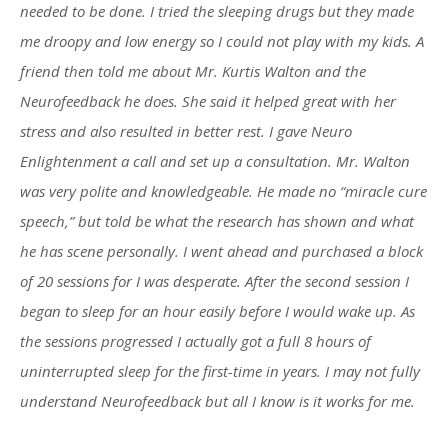
needed to be done. I tried the sleeping drugs but they made
me droopy and low energy so I could not play with my kids. A
friend then told me about Mr. Kurtis Walton and the
Neurofeedback he does. She said it helped great with her
stress and also resulted in better rest. I gave Neuro
Enlightenment a call and set up a consultation. Mr. Walton
was very polite and knowledgeable. He made no “miracle cure
speech,” but told be what the research has shown and what
he has scene personally. I went ahead and purchased a block
of 20 sessions for I was desperate. After the second session I
began to sleep for an hour easily before I would wake up. As
the sessions progressed I actually got a full 8 hours of
uninterrupted sleep for the first-time in years. I may not fully
understand Neurofeedback but all I know is it works for me.