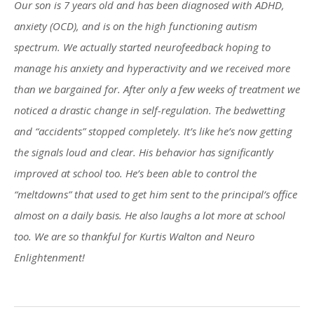
Our son is 7 years old and has been diagnosed with ADHD,
anxiety (OCD), and is on the high functioning autism
spectrum. We actually started neurofeedback hoping to
manage his anxiety and hyperactivity and we received more
than we bargained for. After only a few weeks of treatment we
noticed a drastic change in self-regulation. The bedwetting
and “accidents” stopped completely. It’s like he’s now getting
the signals loud and clear. His behavior has significantly
improved at school too. He’s been able to control the
“meltdowns” that used to get him sent to the principal’s office
almost on a daily basis. He also laughs a lot more at school
too. We are so thankful for Kurtis Walton and Neuro
Enlightenment!