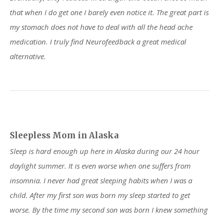
that when I do get one I barely even notice it. The great part is
my stomach does not have to deal with all the head ache
medication. I truly find Neurofeedback a great medical
alternative.
Sleepless Mom in Alaska
Sleep is hard enough up here in Alaska during our 24 hour
daylight summer. It is even worse when one suffers from
insomnia. I never had great sleeping habits when I was a
child. After my first son was born my sleep started to get
worse. By the time my second son was born I knew something