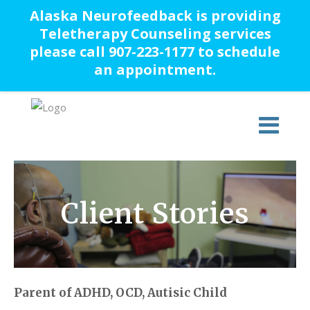
Alaska Neurofeedback is providing
Teletherapy Counseling services
please call 907-223-1177 to schedule
an appointment.
Client Stories
Parent of ADHD, OCD, Autisic Child