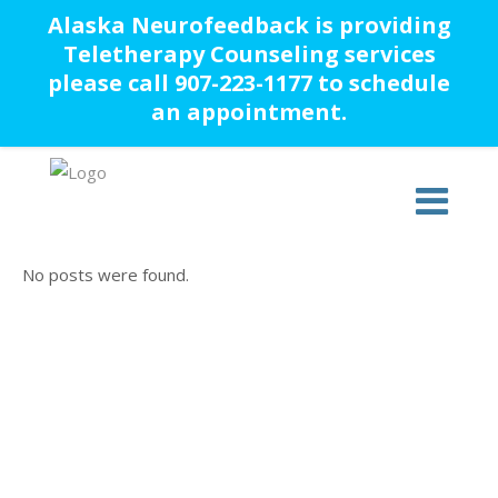
Alaska Neurofeedback is providing
Teletherapy Counseling services
please call 907-223-1177 to schedule
an appointment.
No posts were found.