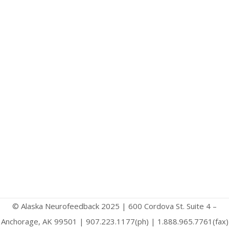
© Alaska Neurofeedback 2025 | 600 Cordova St. Suite 4 –
Anchorage, AK 99501 | 907.223.1177(ph) | 1.888.965.7761(fax)